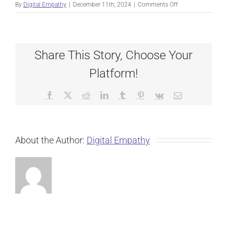
on
By
Digital Empathy
|
December 11th, 2024
|
Comments Off
KEVIN
WARE
Share This Story, Choose Your
Platform!
Facebook
X
Reddit
LinkedIn
Tumblr
Pinterest
Vk
Email
About the Author:
Digital Empathy