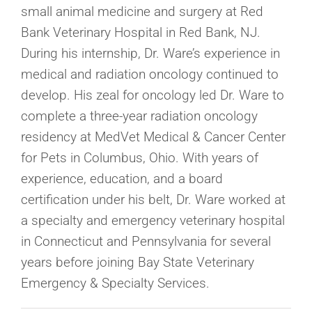
small animal medicine and surgery at Red
Bank Veterinary Hospital in Red Bank, NJ.
During his internship, Dr. Ware’s experience in
medical and radiation oncology continued to
develop. His zeal for oncology led Dr. Ware to
complete a three-year radiation oncology
residency at MedVet Medical & Cancer Center
for Pets in Columbus, Ohio. With years of
experience, education, and a board
certification under his belt, Dr. Ware worked at
a specialty and emergency veterinary hospital
in Connecticut and Pennsylvania for several
years before joining Bay State Veterinary
Emergency & Specialty Services.