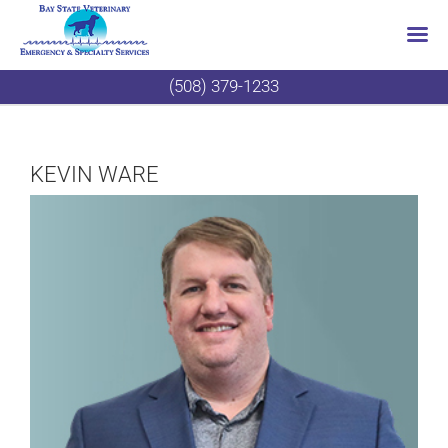
Skip
(508) 379-1233
to
content
KEVIN WARE