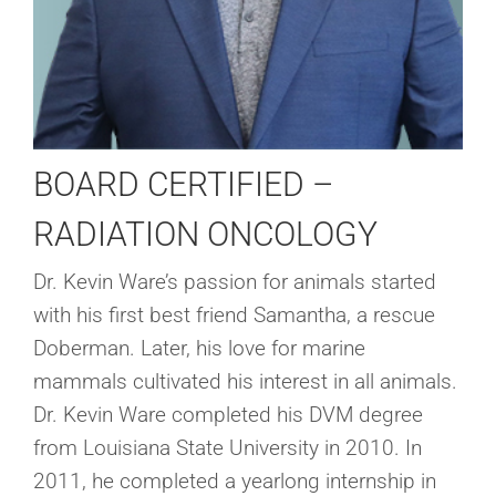
BOARD CERTIFIED –
RADIATION ONCOLOGY
Dr. Kevin Ware’s passion for animals started
with his first best friend Samantha, a rescue
Doberman. Later, his love for marine
mammals cultivated his interest in all animals.
Dr. Kevin Ware completed his DVM degree
from Louisiana State University in 2010. In
2011, he completed a yearlong internship in