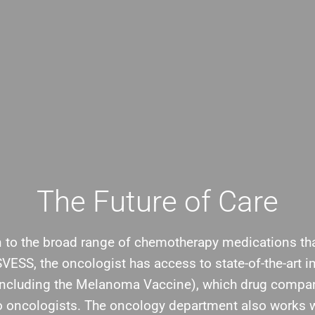
The Future of Care
n to the broad range of chemotherapy medications th
BSVESS, the oncologist has access to state-of-the-art
including the Melanoma Vaccine), which drug compa
to oncologists. The oncology department also works w