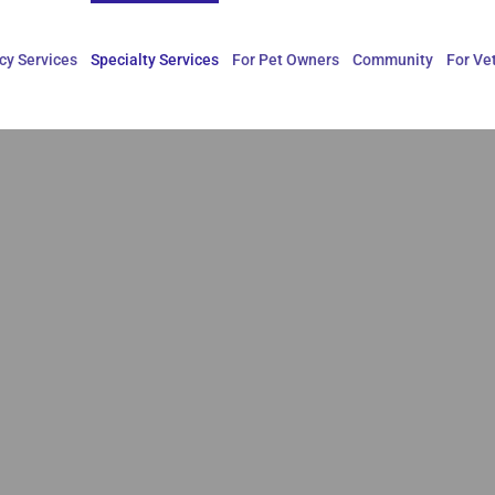
y Services
Specialty Services
For Pet Owners
Community
For Ve