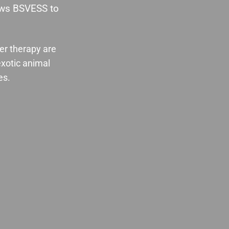
lows BSVESS to
cer therapy are
exotic animal
es.