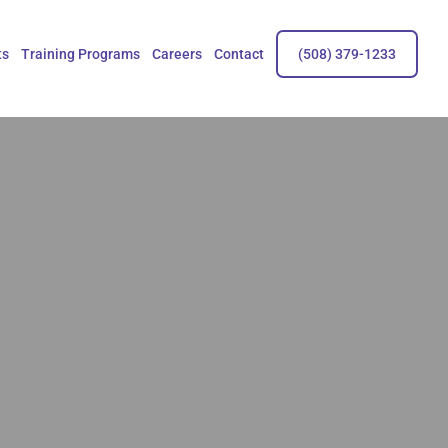
ts
Training Programs
Careers
Contact
(508) 379-1233