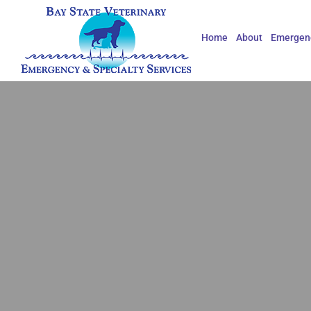
Skip
to
Home
About
Emergenc
content