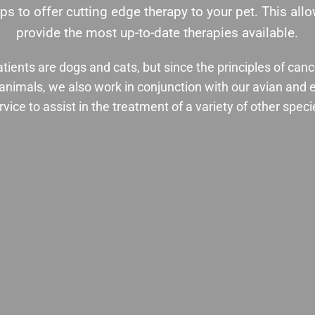
ps to offer cutting edge therapy to your pet. This al
provide the most up-to-date therapies available.
tients are dogs and cats, but since the principles of can
ll animals, we also work in conjunction with our avian and 
rvice to assist in the treatment of a variety of other speci