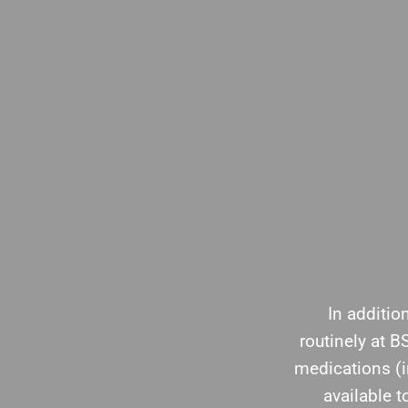
In additio
routinely at 
medications (
available 