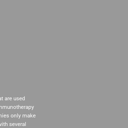
at are used
 immunotherapy
nies only make
ith several