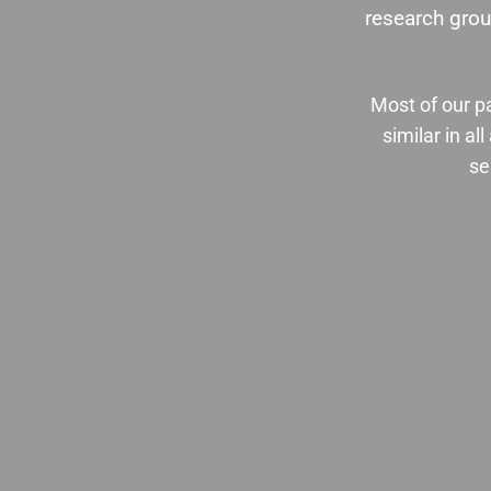
research grou
Most of our pa
similar in a
se