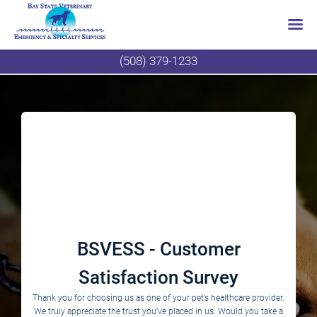
Skip
(508) 379-1233
to
content