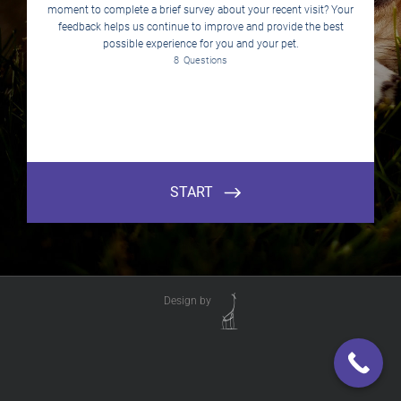
Design by